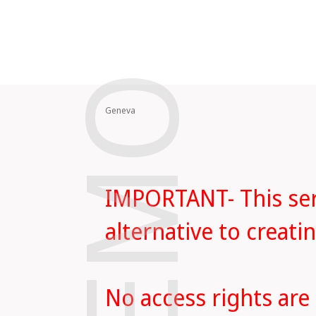
DEMO
Geneva
IMPORTANT- This serv
alternative to creat
No access rights are