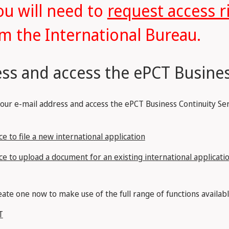
ou will need to
request access r
m the International Bureau.
ss and access the ePCT Busines
your e-mail address and access the ePCT Business Continuity Ser
e to file a new international application
ce to upload a document for an existing international applicati
ate one now to make use of the full range of functions availabl
T