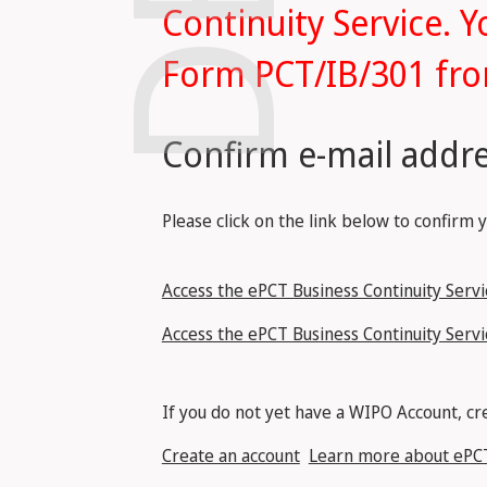
Continuity Service. Y
Form PCT/IB/301 fro
Confirm e-mail addre
Please click on the link below to confirm 
Access the ePCT Business Continuity Servic
Access the ePCT Business Continuity Servi
If you do not yet have a WIPO Account, cre
Create an account
Learn more about ePC