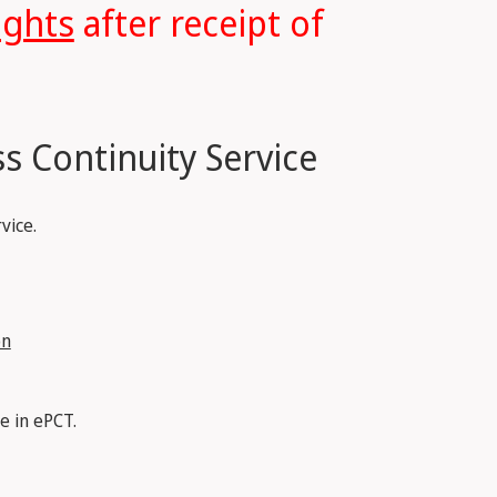
ights
after receipt of
s Continuity Service
vice.
on
e in ePCT.