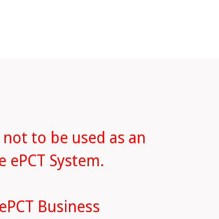
 not to be used as an
he ePCT System.
 ePCT Business