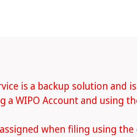
ice is a backup solution and is
ing a WIPO Account and using t
 assigned when filing using the