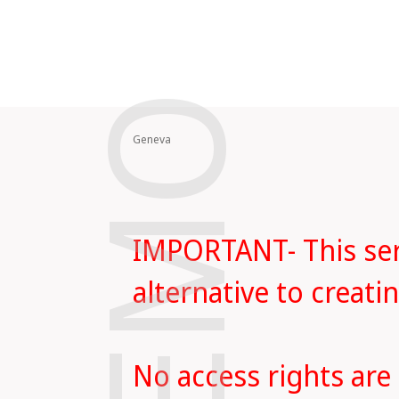
DEMO
Geneva
IMPORTANT- This serv
alternative to creat
No access rights are