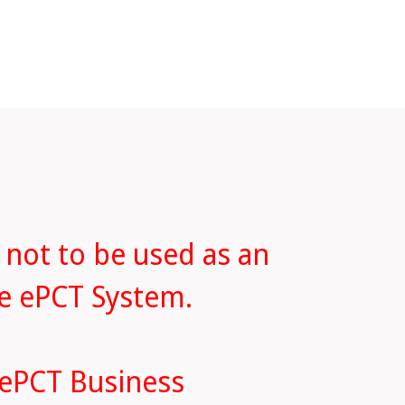
 not to be used as an
he ePCT System.
 ePCT Business