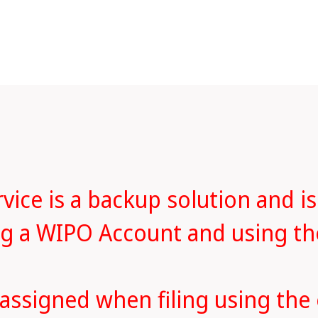
ice is a backup solution and is
ing a WIPO Account and using t
 assigned when filing using the