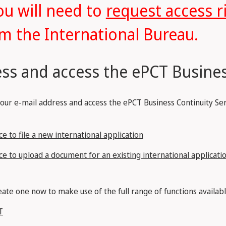
ou will need to
request access r
m the International Bureau.
ss and access the ePCT Busines
your e-mail address and access the ePCT Business Continuity Ser
e to file a new international application
ce to upload a document for an existing international applicati
ate one now to make use of the full range of functions availabl
T