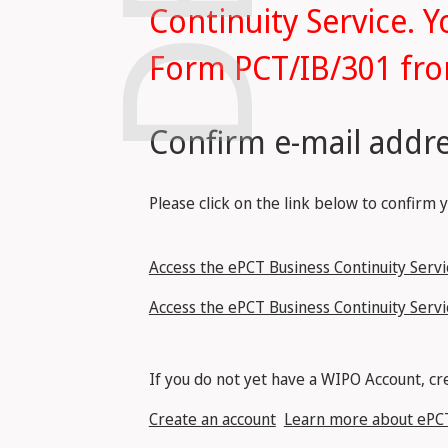
Continuity Service. Y
Form PCT/IB/301 fro
Confirm e-mail addre
Please click on the link below to confirm 
Access the ePCT Business Continuity Servic
Access the ePCT Business Continuity Servi
If you do not yet have a WIPO Account, cre
Create an account
Learn more about ePC