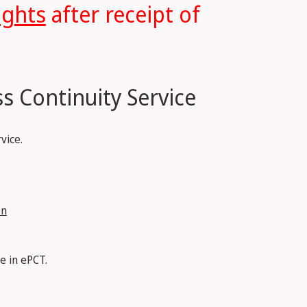
ights
after receipt of
s Continuity Service
vice.
on
e in ePCT.